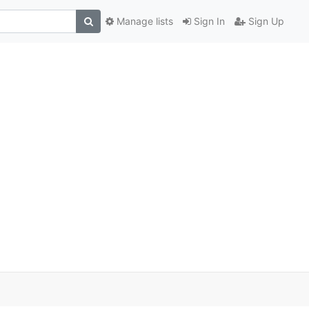
Manage lists
Sign In
Sign Up