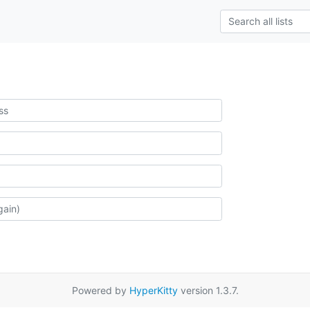
Powered by
HyperKitty
version 1.3.7.