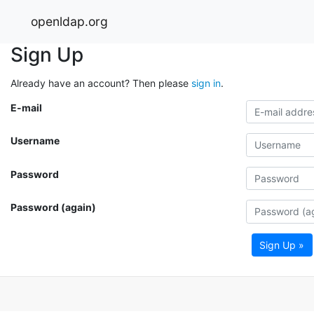
openldap.org
Sign Up
Already have an account? Then please
sign in
.
E-mail
Username
Password
Password (again)
Sign Up »