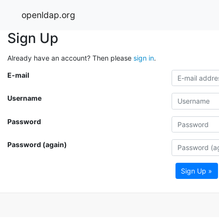
openldap.org
Sign Up
Already have an account? Then please
sign in
.
E-mail
Username
Password
Password (again)
Sign Up »