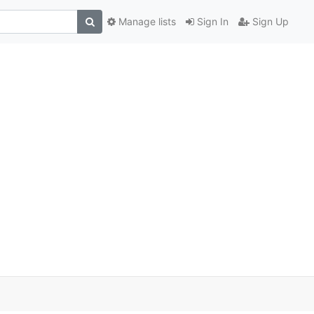
Manage lists
Sign In
Sign Up