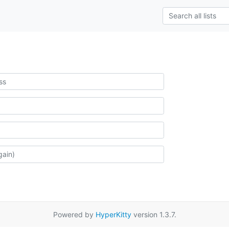
Powered by
HyperKitty
version 1.3.7.