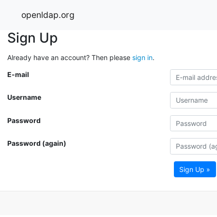
openldap.org
Sign Up
Already have an account? Then please
sign in
.
E-mail
Username
Password
Password (again)
Sign Up »