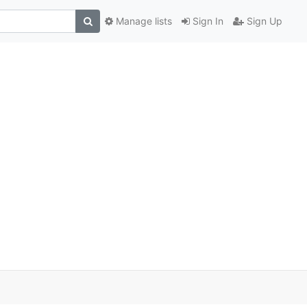
Manage lists
Sign In
Sign Up