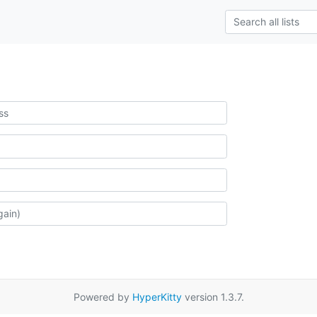
Powered by
HyperKitty
version 1.3.7.