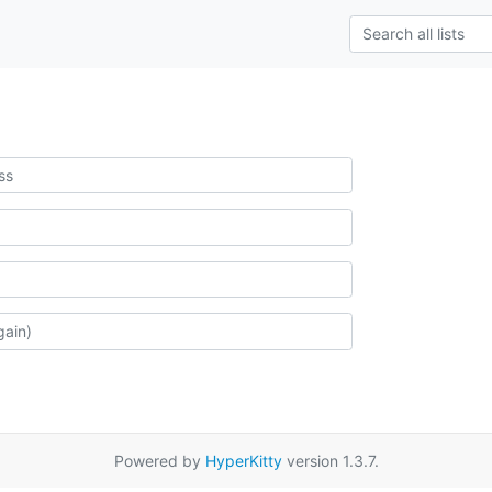
Powered by
HyperKitty
version 1.3.7.