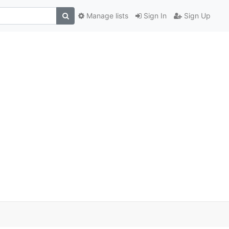
Manage lists
Sign In
Sign Up