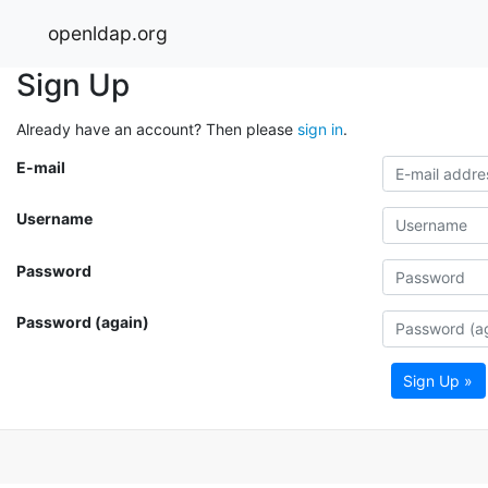
openldap.org
Sign Up
Already have an account? Then please
sign in
.
E-mail
Username
Password
Password (again)
Sign Up »