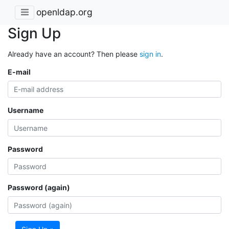
openldap.org
Sign Up
Already have an account? Then please
sign in
.
E-mail
Username
Password
Password (again)