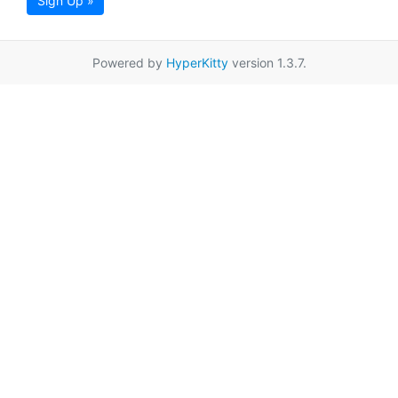
Sign Up »
Powered by
HyperKitty
version 1.3.7.