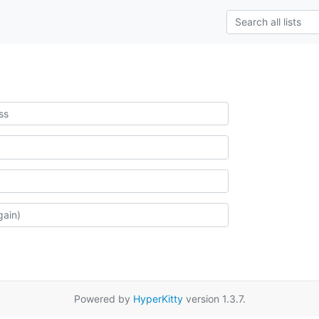
Powered by
HyperKitty
version 1.3.7.