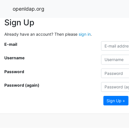
openldap.org
Sign Up
Already have an account? Then please
sign in
.
E-mail
Username
Password
Password (again)
Sign Up »