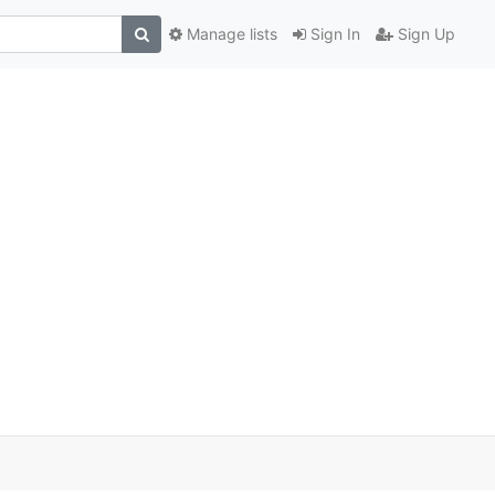
Manage lists
Sign In
Sign Up