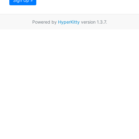
Sign Up »
Powered by
HyperKitty
version 1.3.7.