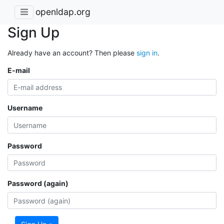
openldap.org
Sign Up
Already have an account? Then please
sign in
.
E-mail
Username
Password
Password (again)