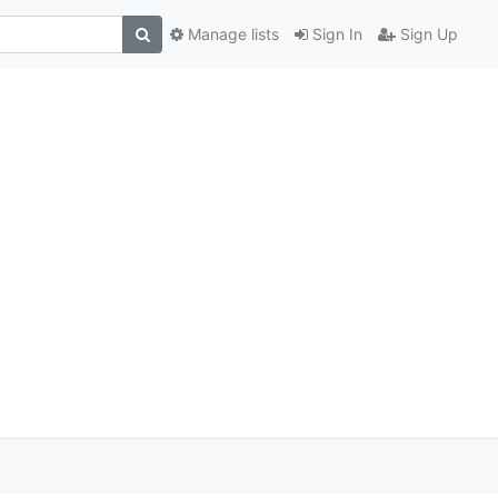
Manage lists
Sign In
Sign Up