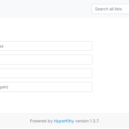
Powered by
HyperKitty
version 1.3.7.