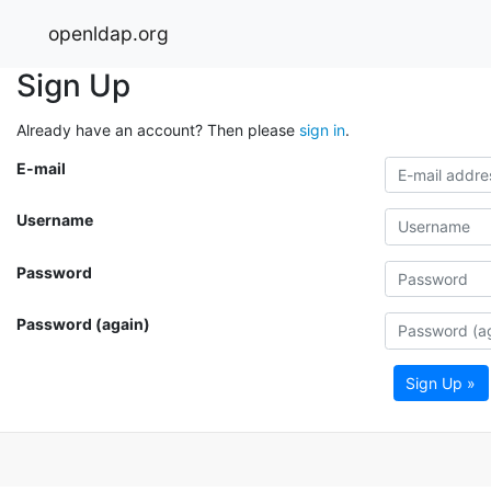
openldap.org
Sign Up
Already have an account? Then please
sign in
.
E-mail
Username
Password
Password (again)
Sign Up »