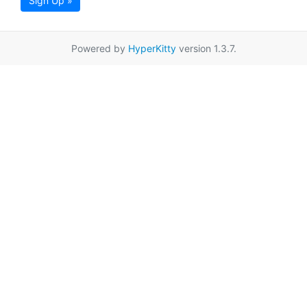
Sign Up »
Powered by
HyperKitty
version 1.3.7.