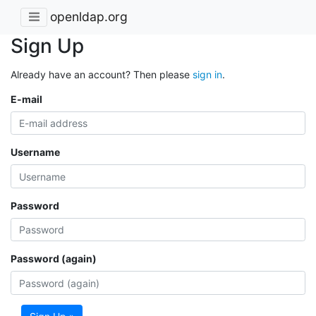
openldap.org
Sign Up
Already have an account? Then please
sign in
.
E-mail
Username
Password
Password (again)