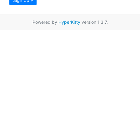
Sign Up »
Powered by
HyperKitty
version 1.3.7.