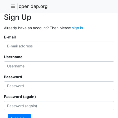
openldap.org
Sign Up
Already have an account? Then please
sign in
.
E-mail
Username
Password
Password (again)