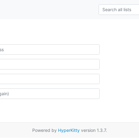
Powered by
HyperKitty
version 1.3.7.