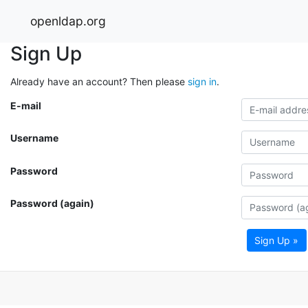
openldap.org
Sign Up
Already have an account? Then please
sign in
.
E-mail
Username
Password
Password (again)
Sign Up »