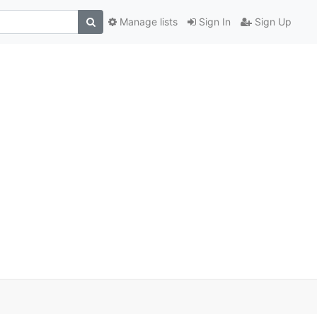
Manage lists
Sign In
Sign Up