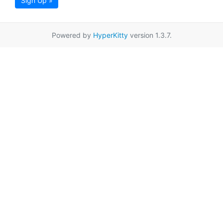
Sign Up »
Powered by
HyperKitty
version 1.3.7.