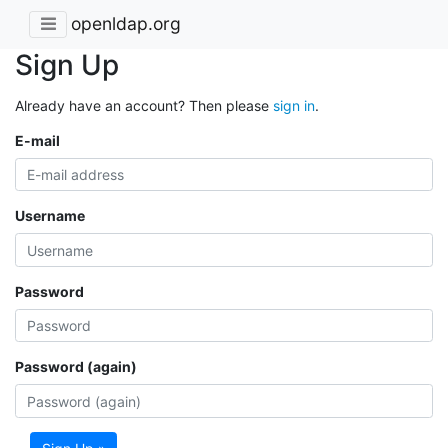
openldap.org
Sign Up
Already have an account? Then please
sign in
.
E-mail
Username
Password
Password (again)