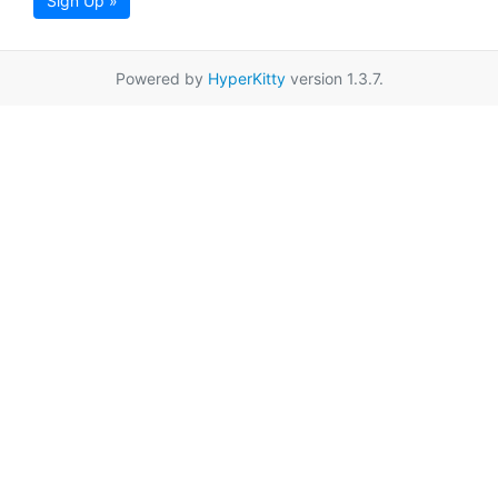
Sign Up »
Powered by
HyperKitty
version 1.3.7.