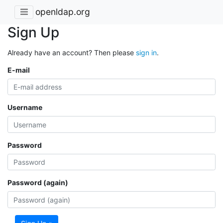
openldap.org
Sign Up
Already have an account? Then please
sign in
.
E-mail
Username
Password
Password (again)