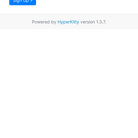
Sign Up »
Powered by
HyperKitty
version 1.3.7.