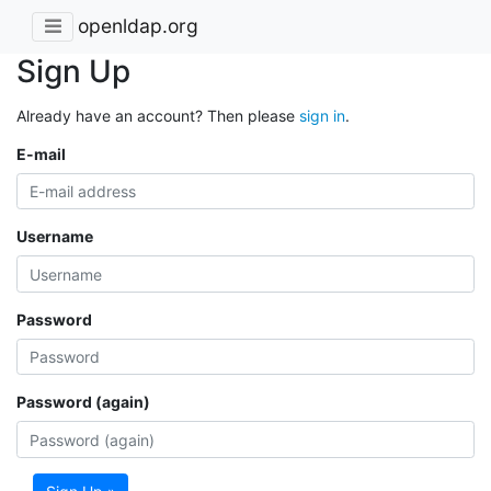
openldap.org
Sign Up
Already have an account? Then please
sign in
.
E-mail
Username
Password
Password (again)