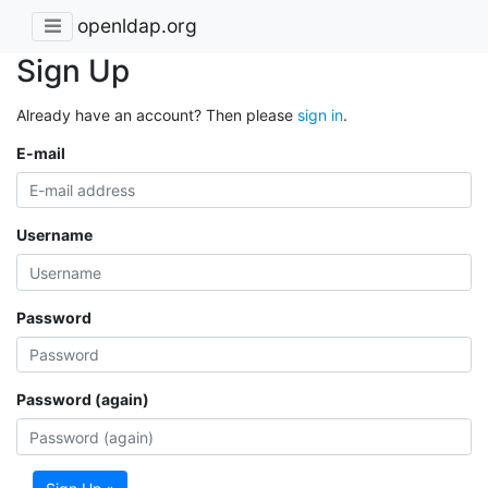
openldap.org
Sign Up
Already have an account? Then please
sign in
.
E-mail
Username
Password
Password (again)