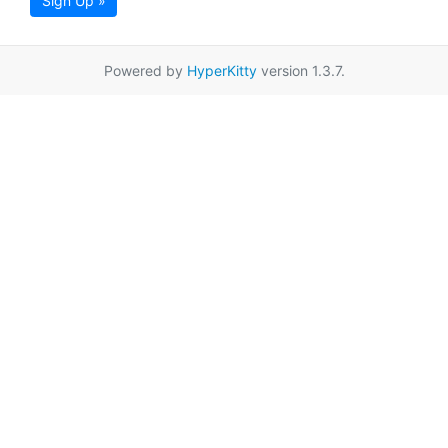
Sign Up »
Powered by
HyperKitty
version 1.3.7.