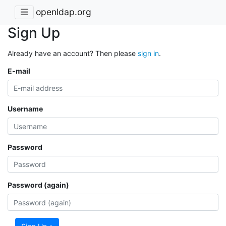
openldap.org
Sign Up
Already have an account? Then please
sign in
.
E-mail
Username
Password
Password (again)