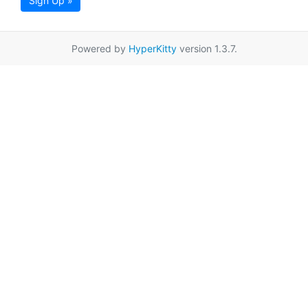
Sign Up »
Powered by
HyperKitty
version 1.3.7.