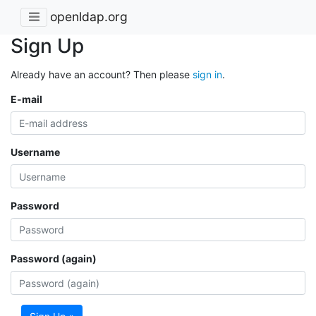
openldap.org
Sign Up
Already have an account? Then please
sign in
.
E-mail
Username
Password
Password (again)