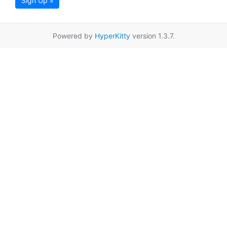
Sign Up »
Powered by
HyperKitty
version 1.3.7.