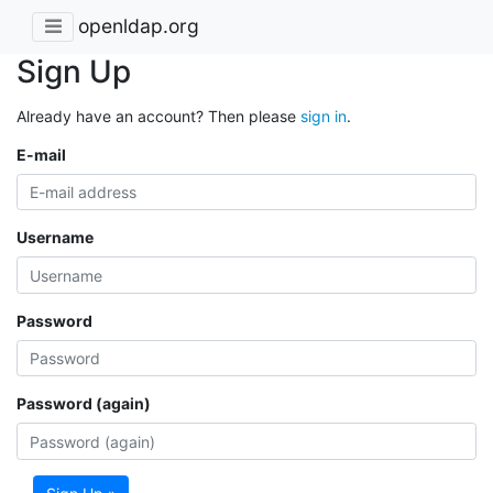
openldap.org
Sign Up
Already have an account? Then please
sign in
.
E-mail
Username
Password
Password (again)