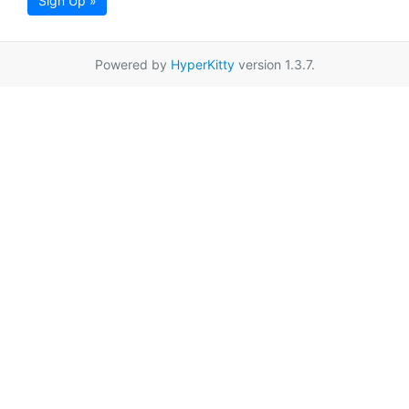
Sign Up »
Powered by
HyperKitty
version 1.3.7.