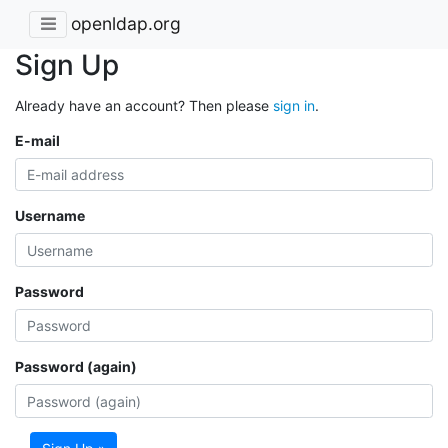
openldap.org
Sign Up
Already have an account? Then please
sign in
.
E-mail
Username
Password
Password (again)