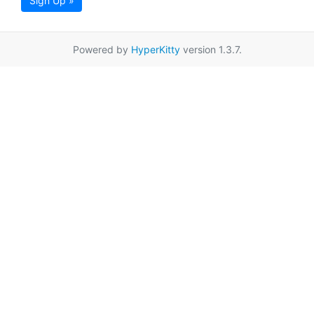
Sign Up »
Powered by
HyperKitty
version 1.3.7.