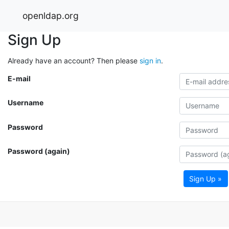
openldap.org
Sign Up
Already have an account? Then please
sign in
.
E-mail
Username
Password
Password (again)
Sign Up »