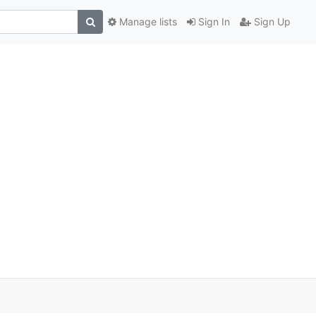
Manage lists
Sign In
Sign Up