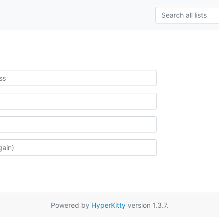
Powered by
HyperKitty
version 1.3.7.