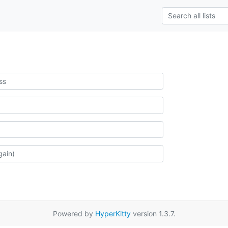
Powered by
HyperKitty
version 1.3.7.