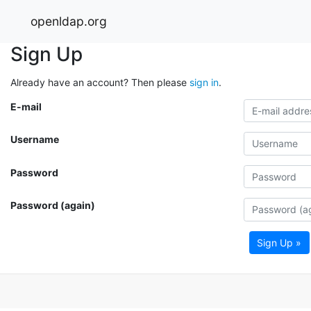
openldap.org
Sign Up
Already have an account? Then please
sign in
.
E-mail
Username
Password
Password (again)
Sign Up »