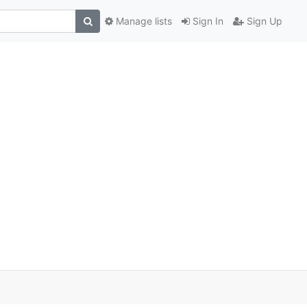
Manage lists
Sign In
Sign Up