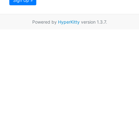
Sign Up »
Powered by
HyperKitty
version 1.3.7.