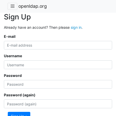
openldap.org
Sign Up
Already have an account? Then please
sign in
.
E-mail
Username
Password
Password (again)