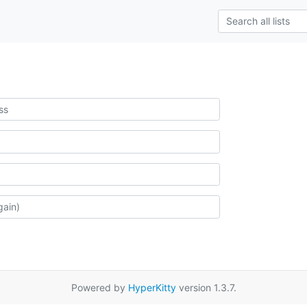
Powered by
HyperKitty
version 1.3.7.