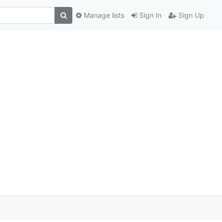
Manage lists
Sign In
Sign Up