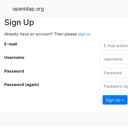
openldap.org
Sign Up
Already have an account? Then please
sign in
.
E-mail
Username
Password
Password (again)
Sign Up »