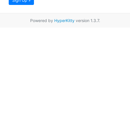
Sign Up »
Powered by
HyperKitty
version 1.3.7.