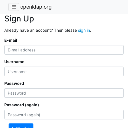
openldap.org
Sign Up
Already have an account? Then please
sign in
.
E-mail
Username
Password
Password (again)