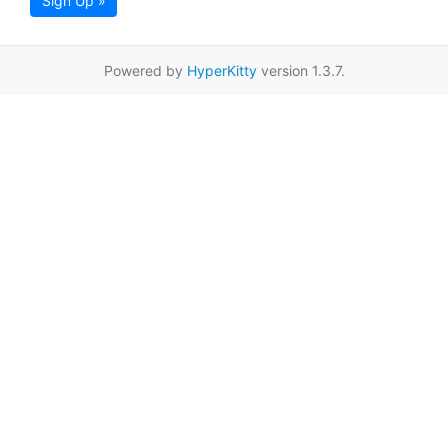
Sign Up »
Powered by
HyperKitty
version 1.3.7.