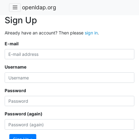
openldap.org
Sign Up
Already have an account? Then please
sign in
.
E-mail
Username
Password
Password (again)