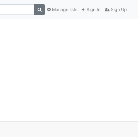
Manage lists
Sign In
Sign Up