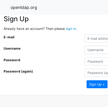
openldap.org
Sign Up
Already have an account? Then please
sign in
.
E-mail
Username
Password
Password (again)
Sign Up »