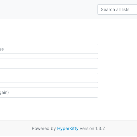
Powered by
HyperKitty
version 1.3.7.