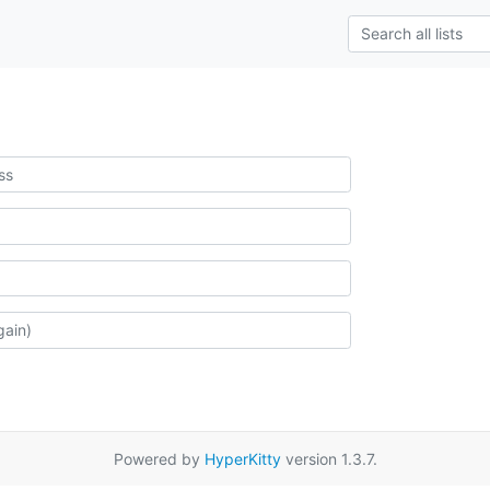
Powered by
HyperKitty
version 1.3.7.