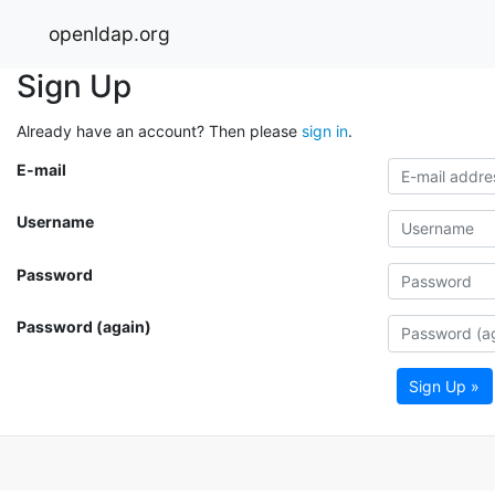
openldap.org
Sign Up
Already have an account? Then please
sign in
.
E-mail
Username
Password
Password (again)
Sign Up »