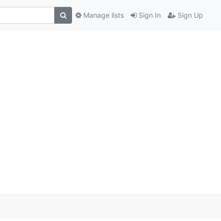
Manage lists
Sign In
Sign Up