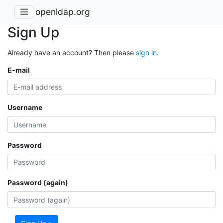
openldap.org
Sign Up
Already have an account? Then please
sign in
.
E-mail
Username
Password
Password (again)