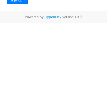
Sign Up »
Powered by
HyperKitty
version 1.3.7.