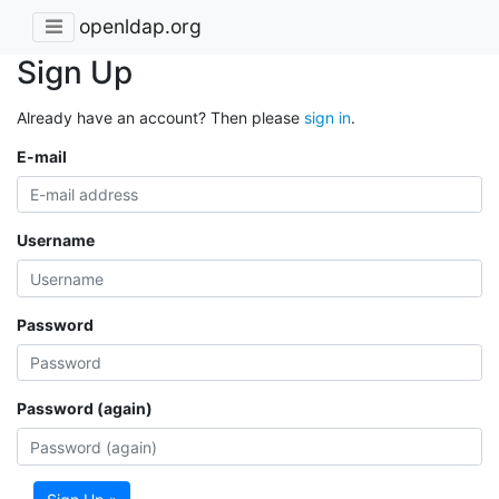
openldap.org
Sign Up
Already have an account? Then please
sign in
.
E-mail
Username
Password
Password (again)