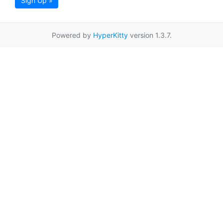
Sign Up »
Powered by
HyperKitty
version 1.3.7.