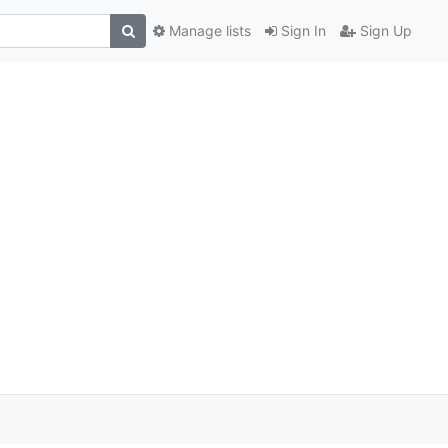
Manage lists
Sign In
Sign Up