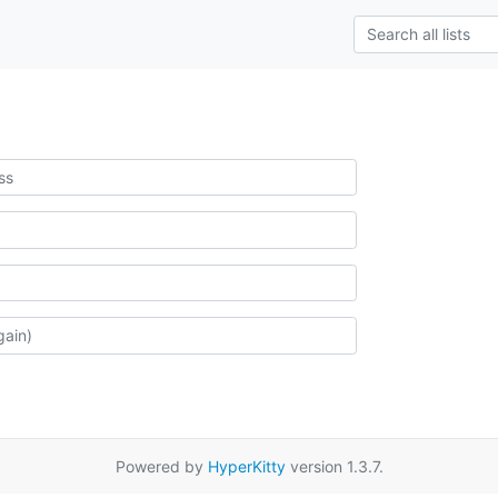
Powered by
HyperKitty
version 1.3.7.