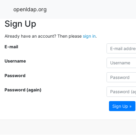
openldap.org
Sign Up
Already have an account? Then please
sign in
.
E-mail
Username
Password
Password (again)
Sign Up »