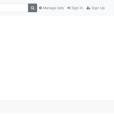
Manage lists
Sign In
Sign Up