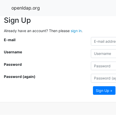
openldap.org
Sign Up
Already have an account? Then please
sign in
.
E-mail
Username
Password
Password (again)
Sign Up »