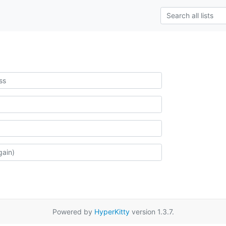
Powered by
HyperKitty
version 1.3.7.