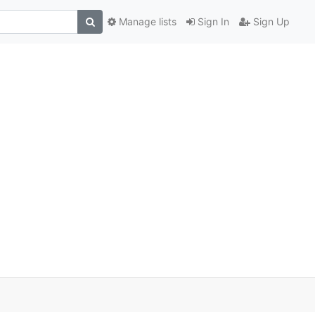
Manage lists
Sign In
Sign Up