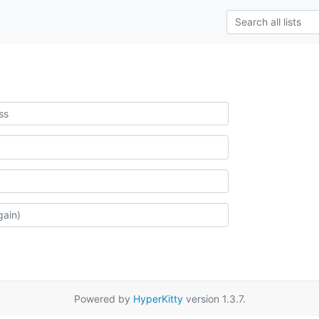
Powered by
HyperKitty
version 1.3.7.