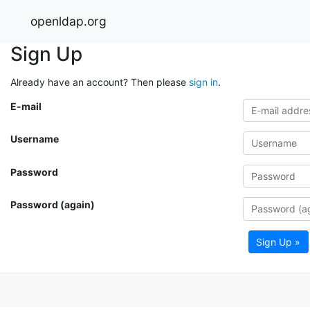
openldap.org
Sign Up
Already have an account? Then please
sign in
.
E-mail
Username
Password
Password (again)
Sign Up »