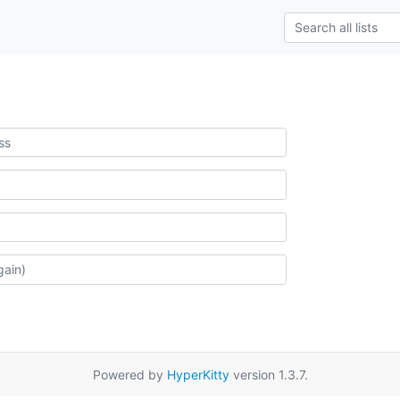
Powered by
HyperKitty
version 1.3.7.