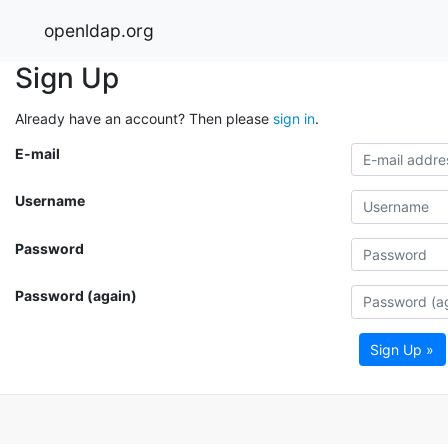
openldap.org
Sign Up
Already have an account? Then please
sign in
.
E-mail
Username
Password
Password (again)
Sign Up »