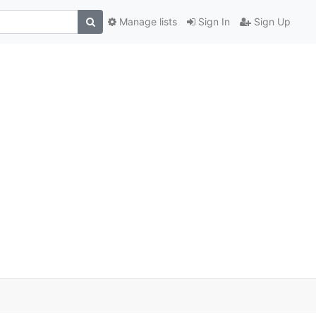
Manage lists
Sign In
Sign Up