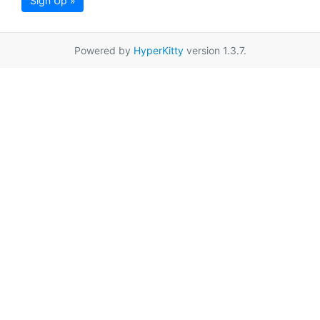
Sign Up »
Powered by
HyperKitty
version 1.3.7.