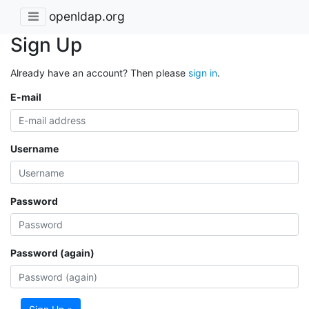
openldap.org
Sign Up
Already have an account? Then please
sign in
.
E-mail
Username
Password
Password (again)