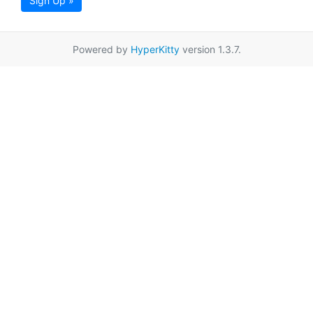
Sign Up »
Powered by
HyperKitty
version 1.3.7.