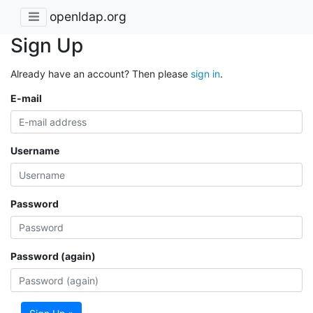
openldap.org
Sign Up
Already have an account? Then please
sign in
.
E-mail
Username
Password
Password (again)