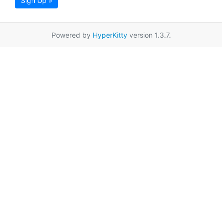
Sign Up »
Powered by
HyperKitty
version 1.3.7.