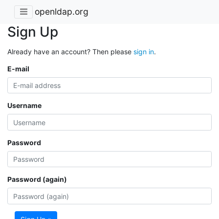
openldap.org
Sign Up
Already have an account? Then please
sign in
.
E-mail
Username
Password
Password (again)