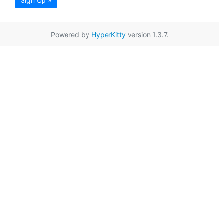
Sign Up »
Powered by
HyperKitty
version 1.3.7.