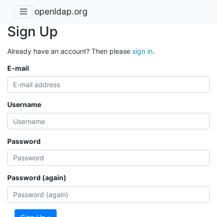
openldap.org
Sign Up
Already have an account? Then please
sign in
.
E-mail
Username
Password
Password (again)