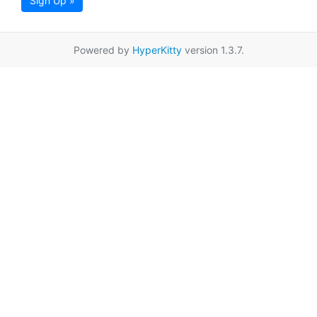
Sign Up »
Powered by
HyperKitty
version 1.3.7.