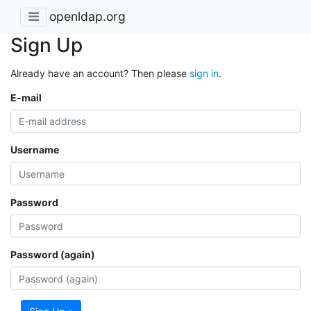
openldap.org
Sign Up
Already have an account? Then please
sign in
.
E-mail
Username
Password
Password (again)