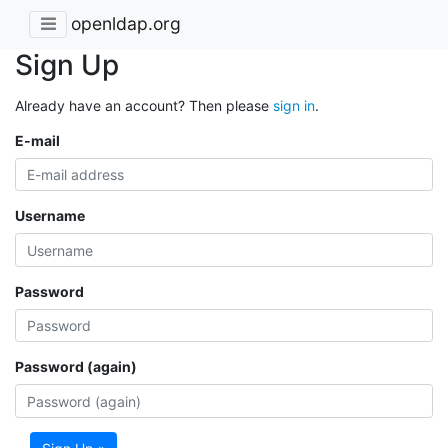
openldap.org
Sign Up
Already have an account? Then please
sign in
.
E-mail
Username
Password
Password (again)