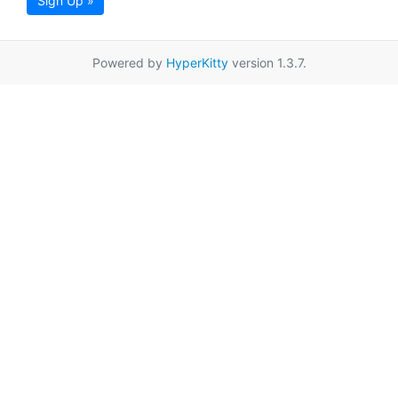
Sign Up »
Powered by
HyperKitty
version 1.3.7.