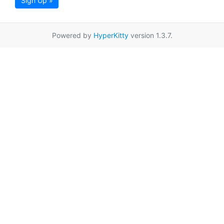
Sign Up »
Powered by
HyperKitty
version 1.3.7.