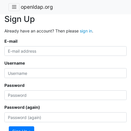
openldap.org
Sign Up
Already have an account? Then please
sign in
.
E-mail
Username
Password
Password (again)