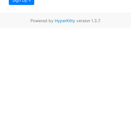
Sign Up »
Powered by
HyperKitty
version 1.3.7.