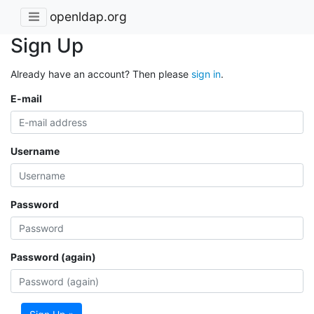
openldap.org
Sign Up
Already have an account? Then please
sign in
.
E-mail
Username
Password
Password (again)