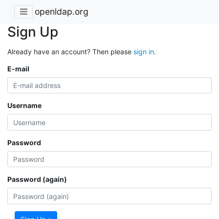
openldap.org
Sign Up
Already have an account? Then please
sign in
.
E-mail
Username
Password
Password (again)