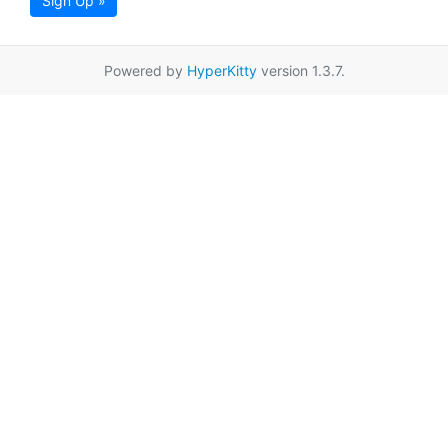
Sign Up »
Powered by
HyperKitty
version 1.3.7.