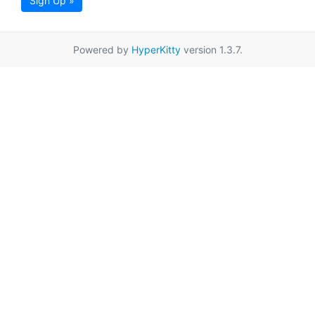
Sign Up »
Powered by
HyperKitty
version 1.3.7.