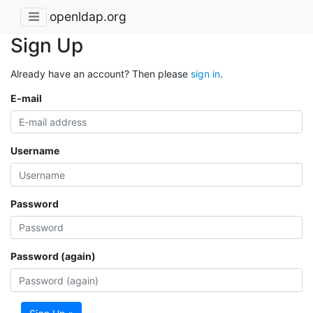
openldap.org
Sign Up
Already have an account? Then please
sign in
.
E-mail
Username
Password
Password (again)