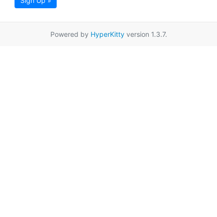
Sign Up »
Powered by
HyperKitty
version 1.3.7.