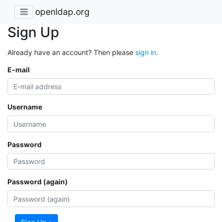
openldap.org
Sign Up
Already have an account? Then please
sign in
.
E-mail
Username
Password
Password (again)