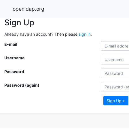
openldap.org
Sign Up
Already have an account? Then please
sign in
.
E-mail
Username
Password
Password (again)
Sign Up »