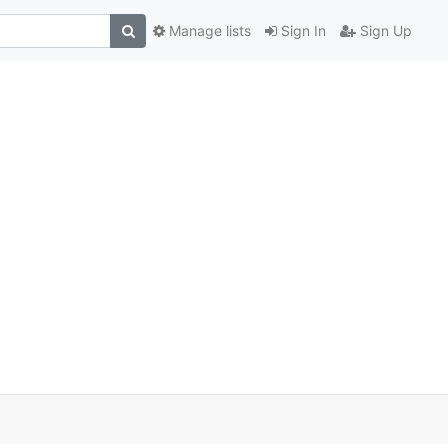
Manage lists
Sign In
Sign Up