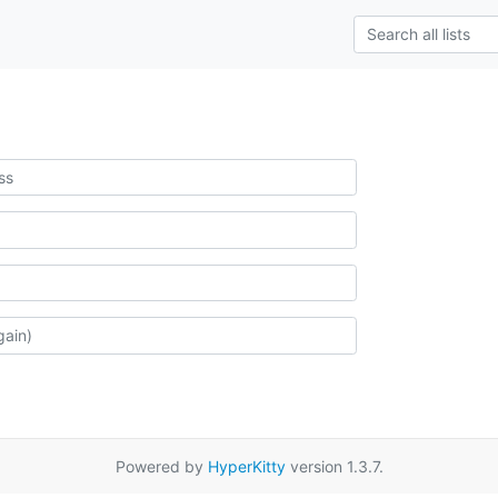
Powered by
HyperKitty
version 1.3.7.