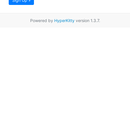
Sign Up »
Powered by
HyperKitty
version 1.3.7.