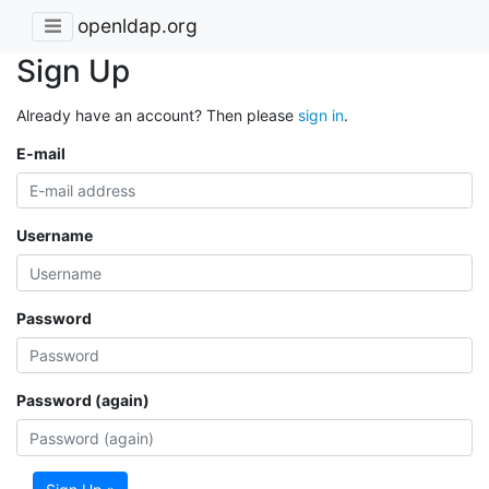
openldap.org
Sign Up
Already have an account? Then please
sign in
.
E-mail
Username
Password
Password (again)