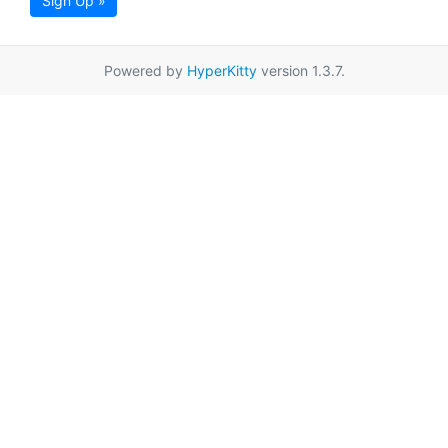
Sign Up »
Powered by
HyperKitty
version 1.3.7.