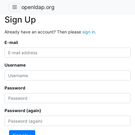
openldap.org
Sign Up
Already have an account? Then please
sign in
.
E-mail
Username
Password
Password (again)