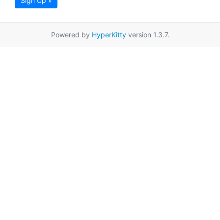
Sign Up »
Powered by
HyperKitty
version 1.3.7.