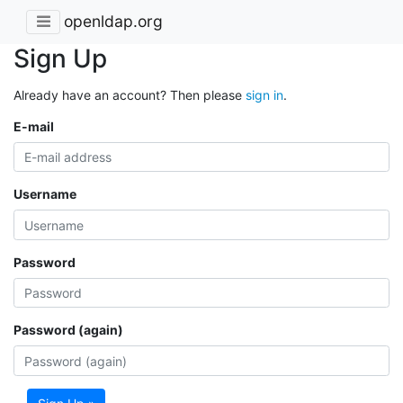
openldap.org
Sign Up
Already have an account? Then please
sign in
.
E-mail
Username
Password
Password (again)