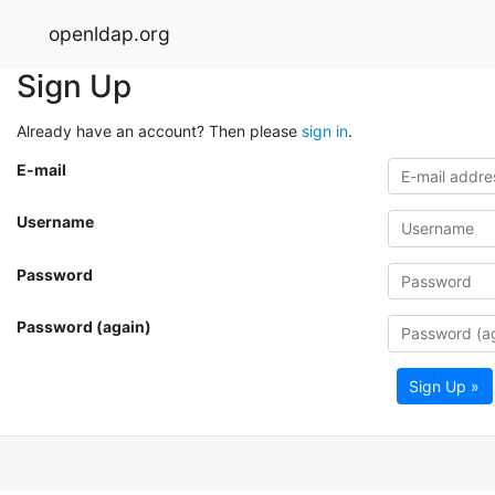
openldap.org
Sign Up
Already have an account? Then please
sign in
.
E-mail
Username
Password
Password (again)
Sign Up »