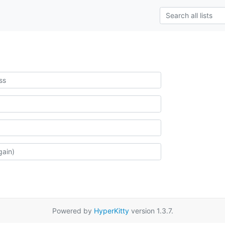
Powered by
HyperKitty
version 1.3.7.