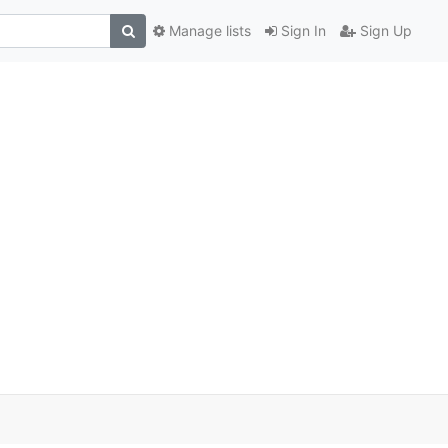
Manage lists
Sign In
Sign Up