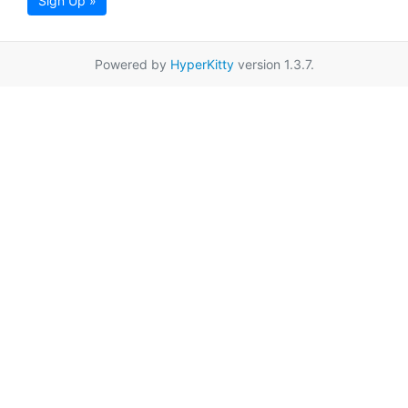
Sign Up »
Powered by
HyperKitty
version 1.3.7.