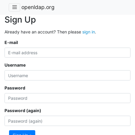
openldap.org
Sign Up
Already have an account? Then please
sign in
.
E-mail
Username
Password
Password (again)